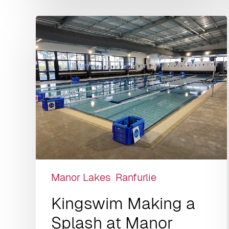
Manor Lakes
Ranfurlie
Kingswim Making a
Splash at Manor