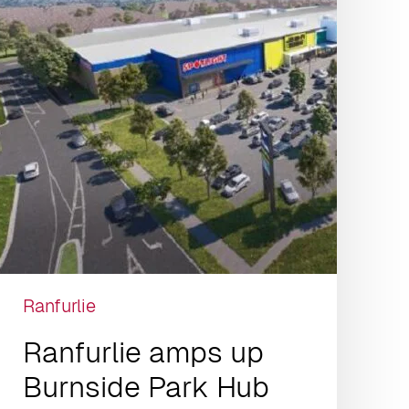
Ranfurlie
Ranfurlie amps up
Burnside Park Hub