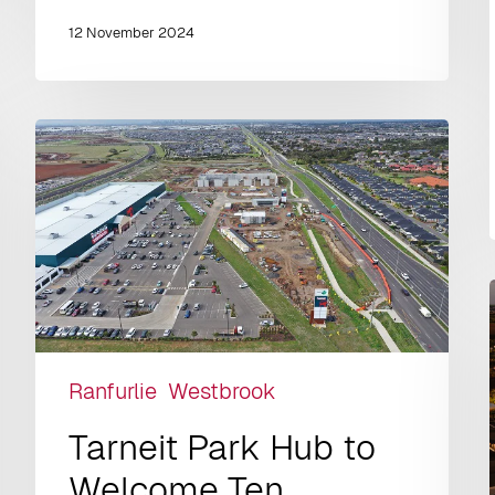
12 November 2024
Ranfurlie
Westbrook
Tarneit Park Hub to
Welcome Ten