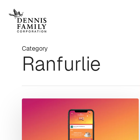
Skip
to
main
content
Category
Ranfurlie