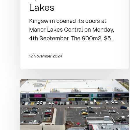
Lakes
Kingswim opened its doors at
Manor Lakes Central on Monday,
4th September. The 900m2, $5…
12 November 2024