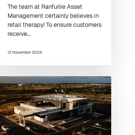
The team at Ranfurlie Asset
Management certainly believes in
retail therapy! To ensure customers
receive…
12 November 2024