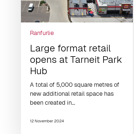
Ranfurlie
Large format retail
opens at Tarneit Park
Hub
A total of 5,000 square metres of
new additional retail space has
been created in…
12 November 2024