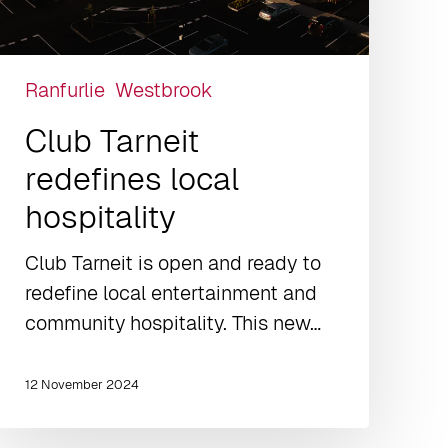
Ranfurlie
Westbrook
Club Tarneit
redefines local
hospitality
Club Tarneit is open and ready to
redefine local entertainment and
community hospitality. This new…
12 November 2024