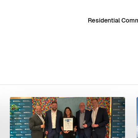
Residential Comm