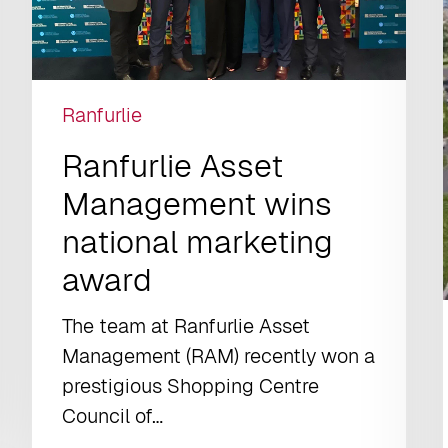
Ranfurlie
Ranfurlie Asset
Management wins
national marketing
award
The team at Ranfurlie Asset
Management (RAM) recently won a
prestigious Shopping Centre
Council of…