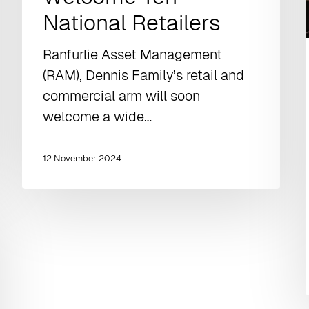
National Retailers
Ranfurlie Asset Management
(RAM), Dennis Family’s retail and
commercial arm will soon
welcome a wide…
12 November 2024