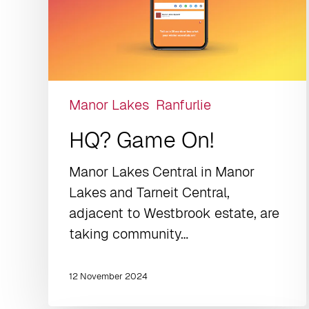
Manor Lakes
Ranfurlie
HQ? Game On!
Manor Lakes Central in Manor
Lakes and Tarneit Central,
adjacent to Westbrook estate, are
taking community…
12 November 2024