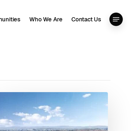
unities
Who We Are
Contact Us
Menu