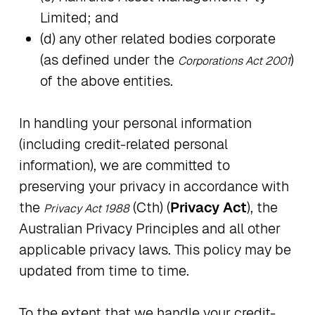
Limited; and
(d) any other related bodies corporate
(as defined under the
)
Corporations Act 2001
of the above entities.
In handling your personal information
(including credit-related personal
information), we are committed to
preserving your privacy in accordance with
the
(Cth) (
Privacy Act
), the
Privacy Act 1988
Australian Privacy Principles and all other
applicable privacy laws. This policy may be
updated from time to time.
To the extent that we handle your credit-