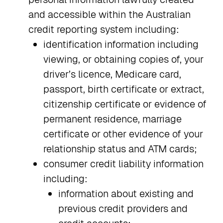
and accessible within the Australian
credit reporting system including:
identification information including
viewing, or obtaining copies of, your
driver’s licence, Medicare card,
passport, birth certificate or extract,
citizenship certificate or evidence of
permanent residence, marriage
certificate or other evidence of your
relationship status and ATM cards;
consumer credit liability information
including:
information about existing and
previous credit providers and