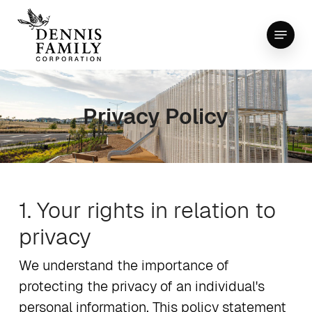
Skip
Menu
to
Close
main
Menu
content
Privacy Policy
1. Your rights in relation to
privacy
We understand the importance of
protecting the privacy of an individual's
personal information. This policy statement