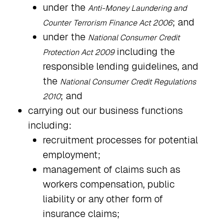
under the
Anti-Money Laundering and
; and
Counter Terrorism Finance Act 2006
under the
National Consumer Credit
including the
Protection Act 2009
responsible lending guidelines, and
the
National Consumer Credit Regulations
; and
2010
carrying out our business functions
including:
recruitment processes for potential
employment;
management of claims such as
workers compensation, public
liability or any other form of
insurance claims;