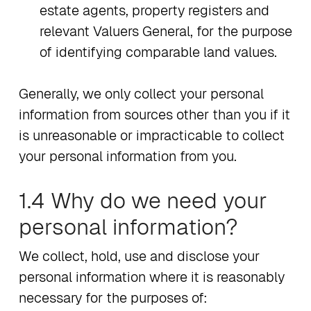
estate agents, property registers and
relevant Valuers General, for the purpose
of identifying comparable land values.
Generally, we only collect your personal
information from sources other than you if it
is unreasonable or impracticable to collect
your personal information from you.
1.4 Why do we need your
personal information?
We collect, hold, use and disclose your
personal information where it is reasonably
necessary for the purposes of: