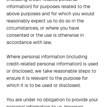
information) for purposes related to the
above purposes and for which you would
reasonably expect us to do so in the
circumstances, or where you have
consented or the use is otherwise in
accordance with law.
Where personal information (including
credit-related personal information) is used
or disclosed, we take reasonable steps to
ensure it is relevant to the purpose for
which it is to be used or disclosed.
You are under no obligation to provide your
personal information to us. However,