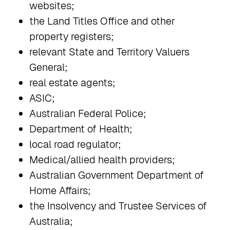
websites;
the Land Titles Office and other
property registers;
relevant State and Territory Valuers
General;
real estate agents;
ASIC;
Australian Federal Police;
Department of Health;
local road regulator;
Medical/allied health providers;
Australian Government Department of
Home Affairs;
the Insolvency and Trustee Services of
Australia;