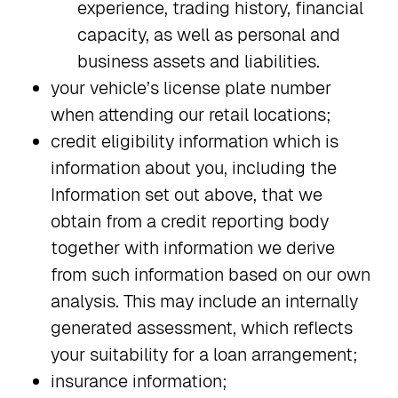
experience, trading history, financial
capacity, as well as personal and
business assets and liabilities.
your vehicle’s license plate number
when attending our retail locations;
credit eligibility information which is
information about you, including the
Information set out above, that we
obtain from a credit reporting body
together with information we derive
from such information based on our own
analysis. This may include an internally
generated assessment, which reflects
your suitability for a loan arrangement;
insurance information;