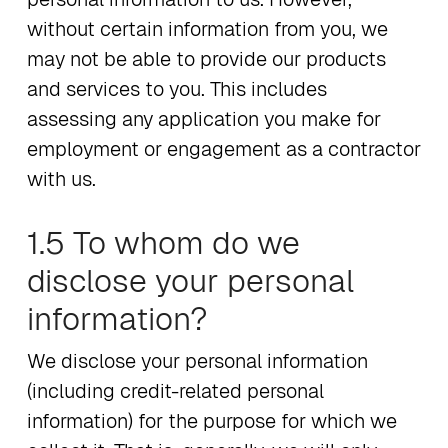
without certain information from you, we
may not be able to provide our products
and services to you. This includes
assessing any application you make for
employment or engagement as a contractor
with us.
1.5 To whom do we
disclose your personal
information?
We disclose your personal information
(including credit-related personal
information) for the purpose for which we