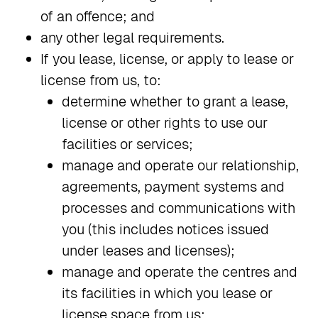
of an offence; and
any other legal requirements.
If you lease, license, or apply to lease or
license from us, to:
determine whether to grant a lease,
license or other rights to use our
facilities or services;
manage and operate our relationship,
agreements, payment systems and
processes and communications with
you (this includes notices issued
under leases and licenses);
manage and operate the centres and
its facilities in which you lease or
license space from us;