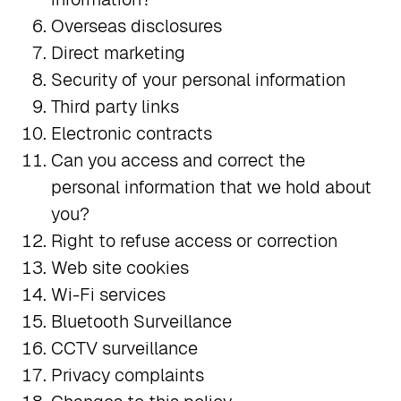
Overseas disclosures
Direct marketing
Security of your personal information
Third party links
Electronic contracts
Can you access and correct the
personal information that we hold about
you?
Right to refuse access or correction
Web site cookies
Wi-Fi services
Bluetooth Surveillance
CCTV surveillance
Privacy complaints