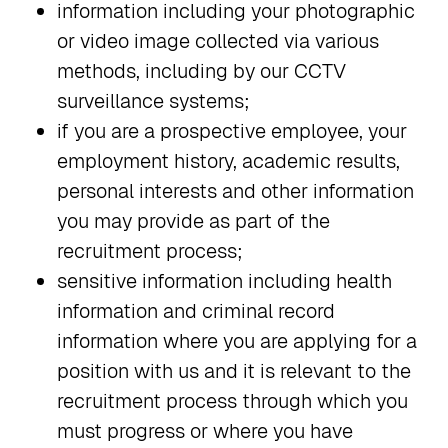
information including your photographic
or video image collected via various
methods, including by our CCTV
surveillance systems;
if you are a prospective employee, your
employment history, academic results,
personal interests and other information
you may provide as part of the
recruitment process;
sensitive information including health
information and criminal record
information where you are applying for a
position with us and it is relevant to the
recruitment process through which you
must progress or where you have