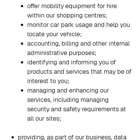
offer mobility equipment for hire
within our shopping centres;
monitor car park usage and help you
locate your vehicle;
accounting, billing and other internal
administrative purposes;
identifying and informing you of
products and services that may be of
interest to you;
managing and enhancing our
services, including managing
security and safety requirements at
all our sites;
providing, as part of our business, data