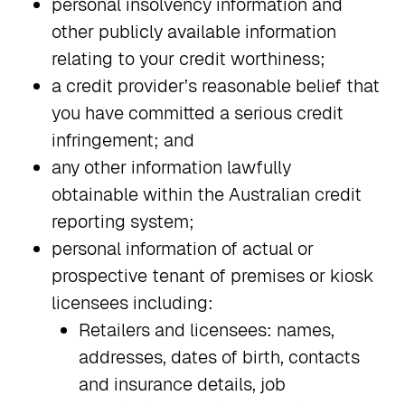
personal insolvency information and
other publicly available information
relating to your credit worthiness;
a credit provider’s reasonable belief that
you have committed a serious credit
infringement; and
any other information lawfully
obtainable within the Australian credit
reporting system;
personal information of actual or
prospective tenant of premises or kiosk
licensees including:
Retailers and licensees: names,
addresses, dates of birth, contacts
and insurance details, job