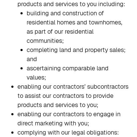
products and services to you including:
building and construction of
residential homes and townhomes,
as part of our residential
communities;
completing land and property sales;
and
ascertaining comparable land
values;
enabling our contractors’ subcontractors
to assist our contractors to provide
products and services to you;
enabling our contractors to engage in
direct marketing with you;
complying with our legal obligations: