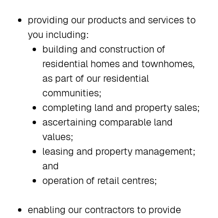
providing our products and services to
you including:
building and construction of
residential homes and townhomes,
as part of our residential
communities;
completing land and property sales;
ascertaining comparable land
values;
leasing and property management;
and
operation of retail centres;
enabling our contractors to provide