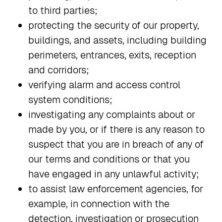
to third parties;
protecting the security of our property,
buildings, and assets, including building
perimeters, entrances, exits, reception
and corridors;
verifying alarm and access control
system conditions;
investigating any complaints about or
made by you, or if there is any reason to
suspect that you are in breach of any of
our terms and conditions or that you
have engaged in any unlawful activity;
to assist law enforcement agencies, for
example, in connection with the
detection, investigation or prosecution