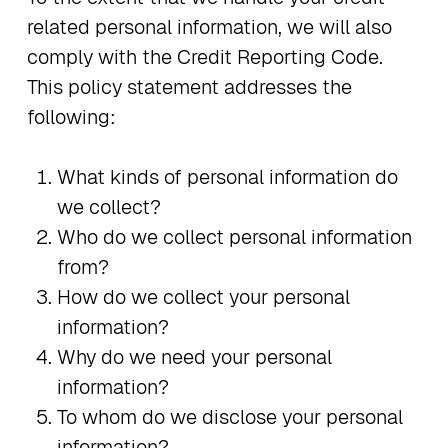
related personal information, we will also
comply with the Credit Reporting Code.
This policy statement addresses the
following:
What kinds of personal information do
we collect?
Who do we collect personal information
from?
How do we collect your personal
information?
Why do we need your personal
information?
To whom do we disclose your personal
information?