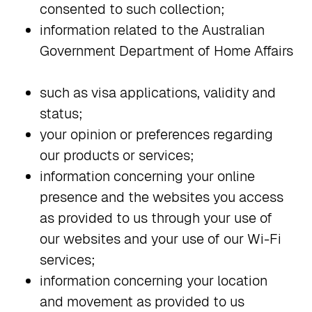
consented to such collection;
information related to the Australian
Government Department of Home Affairs
such as visa applications, validity and
status;
your opinion or preferences regarding
our products or services;
information concerning your online
presence and the websites you access
as provided to us through your use of
our websites and your use of our Wi-Fi
services;
information concerning your location
and movement as provided to us