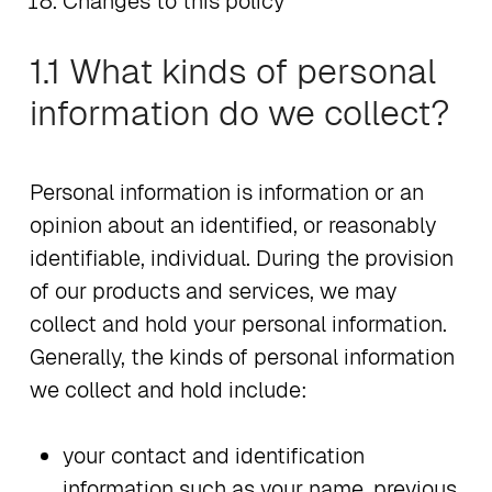
Changes to this policy
1.1 What kinds of personal
information do we collect?
Personal information is information or an
opinion about an identified, or reasonably
identifiable, individual. During the provision
of our products and services, we may
collect and hold your personal information.
Generally, the kinds of personal information
we collect and hold include:
your contact and identification
information such as your name, previous