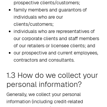
prospective clients/customers;
family members and guarantors of
individuals who are our
clients/customers;
individuals who are representatives of
our corporate clients and staff members
of our retailers or licensee clients; and
our prospective and current employees,
contractors and consultants.
1.3 How do we collect your
personal information?
Generally, we collect your personal
information (including credit-related