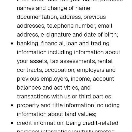
names and change of name
documentation, address, previous
addresses, telephone number, email
address, e-signature and date of birth;
banking, financial, loan and trading
information including information about
your assets, tax assessments, rental
contracts, occupation, employers and
previous employers, income, account
balances and activities, and
transactions with us or third parties;
property and title information including
information about land values;
credit information, being credit-related
personal information lawfully created