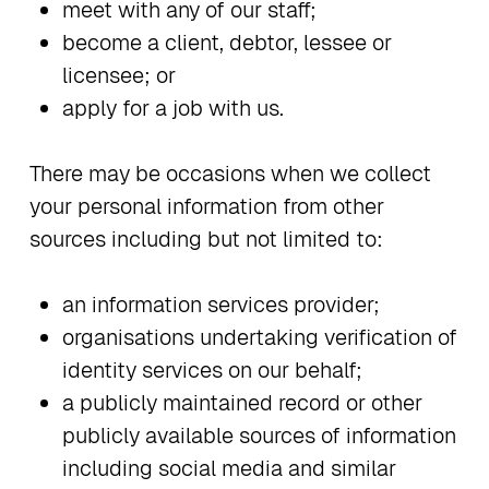
meet with any of our staff;
become a client, debtor, lessee or
licensee; or
apply for a job with us.
There may be occasions when we collect
your personal information from other
sources including but not limited to:
an information services provider;
organisations undertaking verification of
identity services on our behalf;
a publicly maintained record or other
publicly available sources of information
including social media and similar