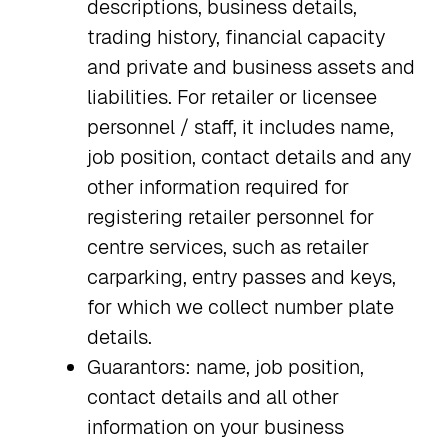
descriptions, business details,
trading history, financial capacity
and private and business assets and
liabilities. For retailer or licensee
personnel / staff, it includes name,
job position, contact details and any
other information required for
registering retailer personnel for
centre services, such as retailer
carparking, entry passes and keys,
for which we collect number plate
details.
Guarantors: name, job position,
contact details and all other
information on your business