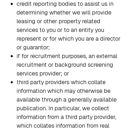
credit reporting bodies to assist us in
determining whether we will provide
leasing or other property related
services to you or to an entity you
represent or for which you are a director
or guarantor;
if for recruitment purposes, an external
recruitment or background screening
services provider; or
third party providers which collate
information which may otherwise be
available through a generally available
publication. In particular, we collect
information from a third party provider,
which collates information from real