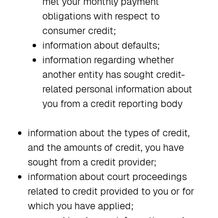
met your monthly payment
obligations with respect to
consumer credit;
information about defaults;
information regarding whether
another entity has sought credit-
related personal information about
you from a credit reporting body
information about the types of credit,
and the amounts of credit, you have
sought from a credit provider;
information about court proceedings
related to credit provided to you or for
which you have applied;