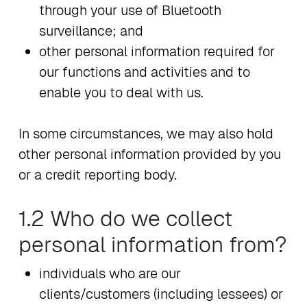
through your use of Bluetooth
surveillance; and
other personal information required for
our functions and activities and to
enable you to deal with us.
In some circumstances, we may also hold
other personal information provided by you
or a credit reporting body.
1.2 Who do we collect
personal information from?
individuals who are our
clients/customers (including lessees) or