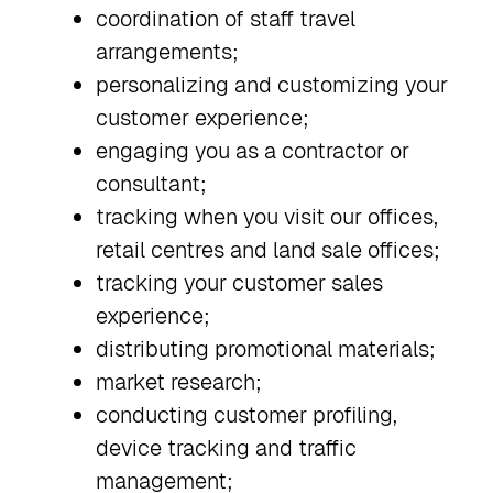
coordination of staff travel
arrangements;
personalizing and customizing your
customer experience;
engaging you as a contractor or
consultant;
tracking when you visit our offices,
retail centres and land sale offices;
tracking your customer sales
experience;
distributing promotional materials;
market research;
conducting customer profiling,
device tracking and traffic
management;