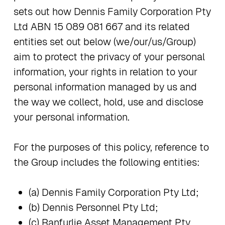
sets out how Dennis Family Corporation Pty
Ltd ABN 15 089 081 667 and its related
entities set out below (we/our/us/Group)
aim to protect the privacy of your personal
information, your rights in relation to your
personal information managed by us and
the way we collect, hold, use and disclose
your personal information.
For the purposes of this policy, reference to
the Group includes the following entities:
(a) Dennis Family Corporation Pty Ltd;
(b) Dennis Personnel Pty Ltd;
(c) Ranfurlie Asset Management Pty