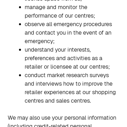
manage and monitor the
performance of our centres;
observe all emergency procedures
and contact you in the event of an
emergency;
understand your interests,
preferences and activities as a
retailer or licensee at our centres;
conduct market research surveys
and interviews how to improve the
retailer experiences at our shopping
centres and sales centres.
We may also use your personal information
(including credit-related personal