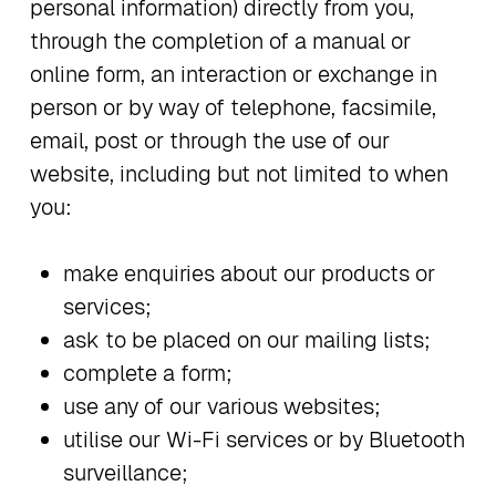
personal information) directly from you,
through the completion of a manual or
online form, an interaction or exchange in
person or by way of telephone, facsimile,
email, post or through the use of our
website, including but not limited to when
you:
make enquiries about our products or
services;
ask to be placed on our mailing lists;
complete a form;
use any of our various websites;
utilise our Wi-Fi services or by Bluetooth
surveillance;