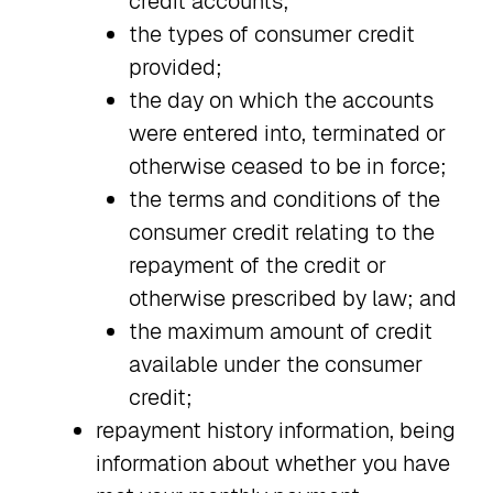
credit accounts;
the types of consumer credit
provided;
the day on which the accounts
were entered into, terminated or
otherwise ceased to be in force;
the terms and conditions of the
consumer credit relating to the
repayment of the credit or
otherwise prescribed by law; and
the maximum amount of credit
available under the consumer
credit;
repayment history information, being
information about whether you have