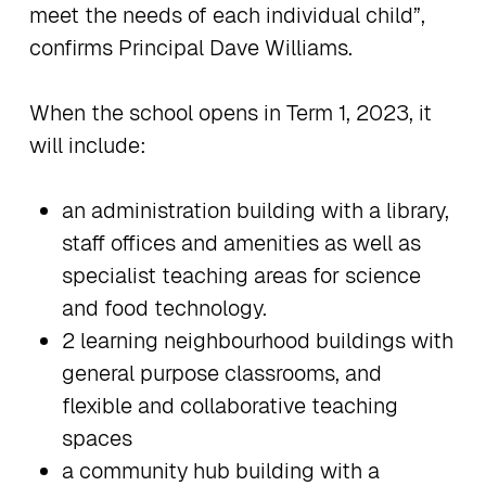
meet the needs of each individual child”,
confirms Principal Dave Williams.
When the school opens in Term 1, 2023, it
will include:
an administration building with a library,
staff offices and amenities as well as
specialist teaching areas for science
and food technology.
2 learning neighbourhood buildings with
general purpose classrooms, and
flexible and collaborative teaching
spaces
a community hub building with a