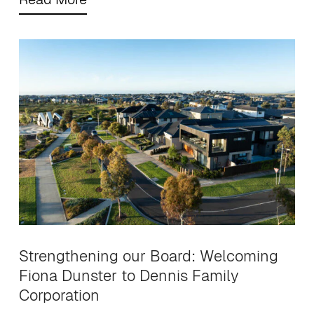
Strengthening our Board: Welcoming
Fiona Dunster to Dennis Family
Corporation