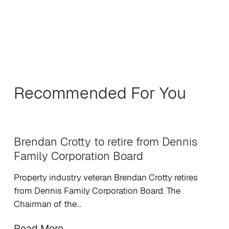
Recommended For You
Brendan Crotty to retire from Dennis
Family Corporation Board
Property industry veteran Brendan Crotty retires
from Dennis Family Corporation Board. The
Chairman of the…