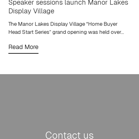
Speaker sessions launch Manor Lakes
Display Village
The Manor Lakes Display Village “Home Buyer
Head Start Series” grand opening was held over…
Contact us