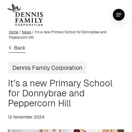
Skip
Menu
to
Close
main
Menu
content
Home
/
News
/ It’s a new Primary School for Donnybrae and
Peppercorn Hill
Back
Dennis Family Corporation
It’s a new Primary School
for Donnybrae and
Peppercorn Hill
12 November 2024