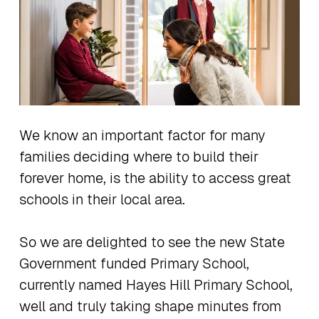
We know an important factor for many
families deciding where to build their
forever home, is the ability to access great
schools in their local area.
So we are delighted to see the new State
Government funded Primary School,
currently named Hayes Hill Primary School,
well and truly taking shape minutes from