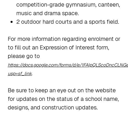
competition-grade gymnasium, canteen,
music and drama space.
2 outdoor hard courts and a sports field.
For more information regarding enrolment or
to fill out an Expression of Interest form,
please go to
https://docs.google.com/forms/d/e/1FAIpQLScoDncCL
usp=sf_link
.
Be sure to keep an eye out on the website
for updates on the status of a school name,
designs, and construction updates.