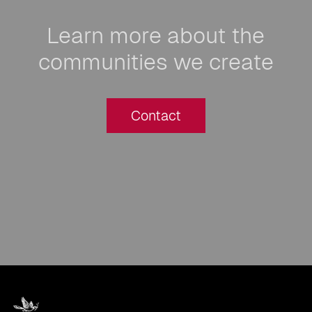
Learn more about the
communities we create
Contact