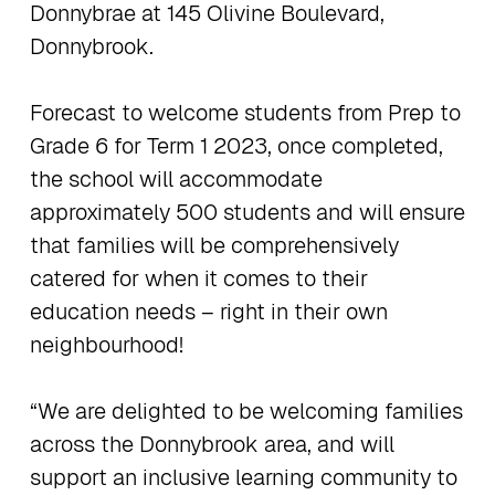
Donnybrae at 145 Olivine Boulevard,
Donnybrook.
Forecast to welcome students from Prep to
Grade 6 for Term 1 2023, ​once completed,
the school will accommodate
approximately 500 students and will ensure
that families will be comprehensively
catered for when it comes to their
education needs – right in their own
neighbourhood!
“We are delighted to be welcoming families
across the Donnybrook area, and will
support an inclusive learning community to