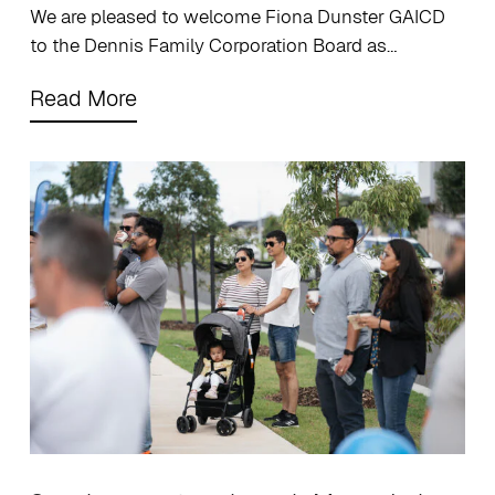
We are pleased to welcome Fiona Dunster GAICD
to the Dennis Family Corporation Board as…