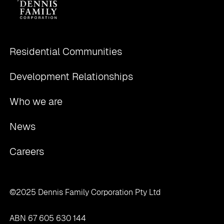
Residential Communities
Development Relationships
Who we are
News
Careers
©2025 Dennis Family Corporation Pty Ltd
ABN 67 605 630 144