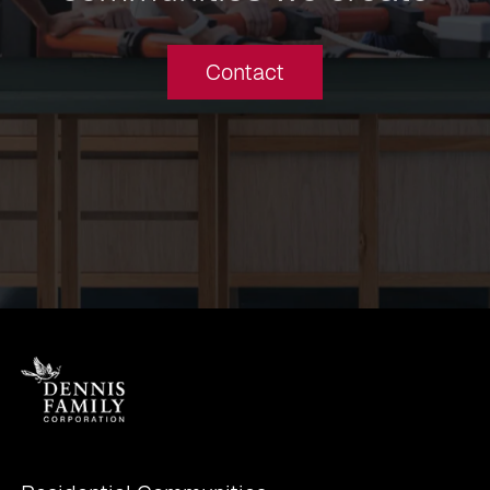
Contact