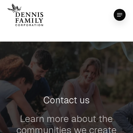
Skip
Menu
to
Close
main
Menu
content
Contact us
Learn more about the
communities we create