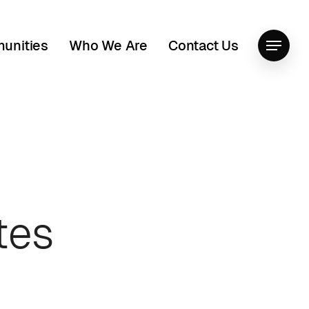
unities
Who We Are
Contact Us
Menu
tes