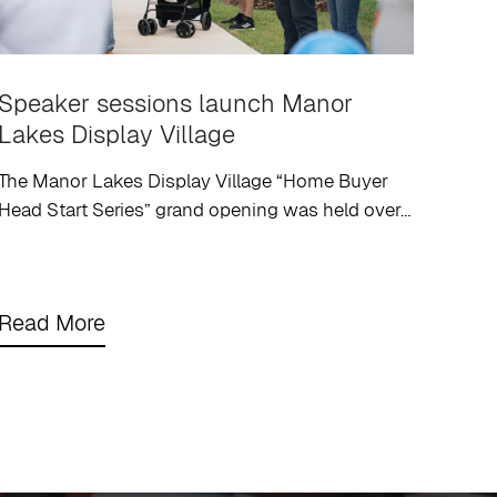
Speaker sessions launch Manor
Lakes Display Village
The Manor Lakes Display Village “Home Buyer
Head Start Series” grand opening was held over…