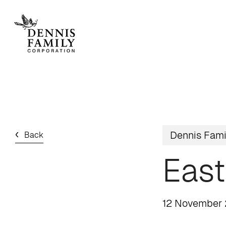
Skip
to
main
content
Home
/
News
/ Easter cheer at estates
Dennis Fami
Back
East
12 November