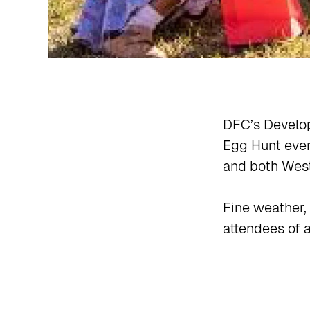
DFC’s Develo
Egg Hunt even
and both West
Fine weather, 
attendees of a