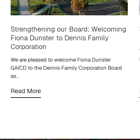
Strengthening our Board: Welcoming
Fiona Dunster to Dennis Family
Corporation
We are pleased to welcome Fiona Dunster
GAICD to the Dennis Family Corporation Board
as…