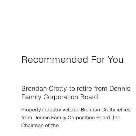
Recommended For You
Brendan Crotty to retire from Dennis
Family Corporation Board
Property industry veteran Brendan Crotty retires
from Dennis Family Corporation Board. The
Chairman of the…