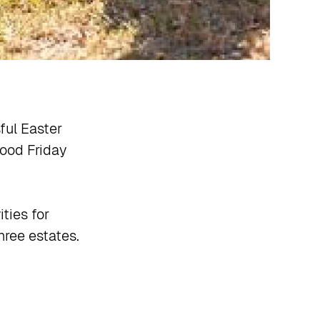
ul Easter
ood Friday
ties for
hree estates.