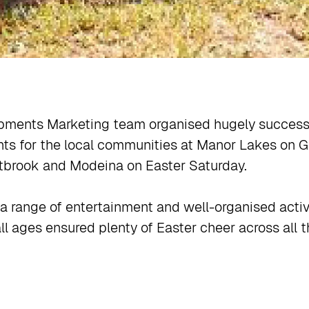
pments Marketing team organised hugely successf
ts for the local communities at Manor Lakes on G
brook and Modeina on Easter Saturday.
a range of entertainment and well-organised activi
ll ages ensured plenty of Easter cheer across all t