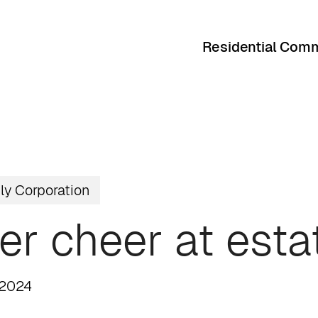
Residential Comm
ly Corporation
er cheer at esta
 2024