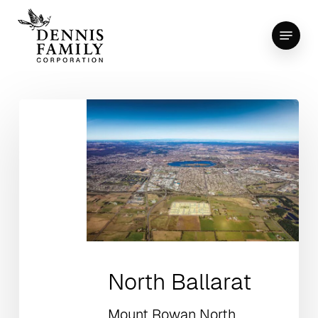
Skip
Menu
to
Close
main
Menu
content
North Ballarat
Mount Rowan North