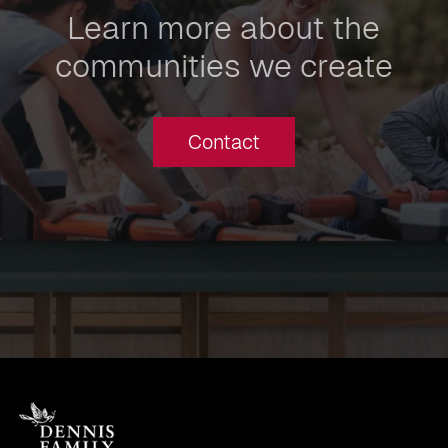
Learn more about the
communities we create
Contact