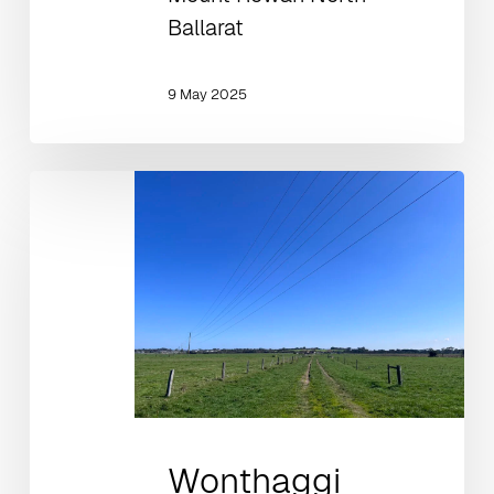
Ballarat
9 May 2025
Wonthaggi