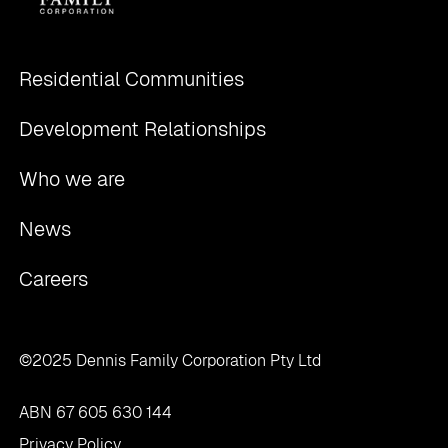
Residential Communities
Development Relationships
Who we are
News
Careers
©2025 Dennis Family Corporation Pty Ltd
ABN 67 605 630 144
Privacy Policy