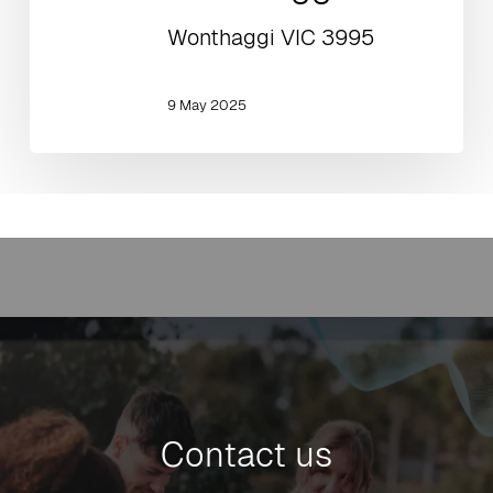
Wonthaggi VIC 3995
9 May 2025
Contact us