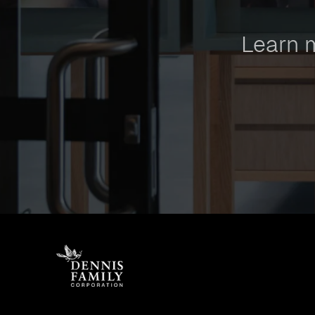
Learn 