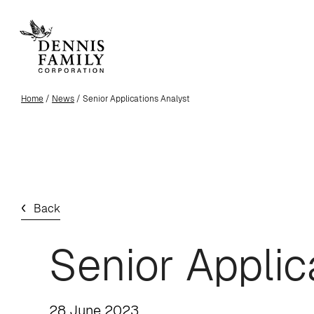
Skip
to
main
content
Home
/
News
/ Senior Applications Analyst
Back
Senior Applic
28 June 2023