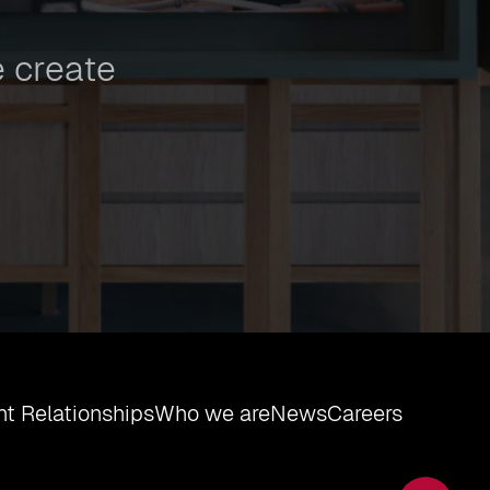
 create
t Relationships
Who we are
News
Careers