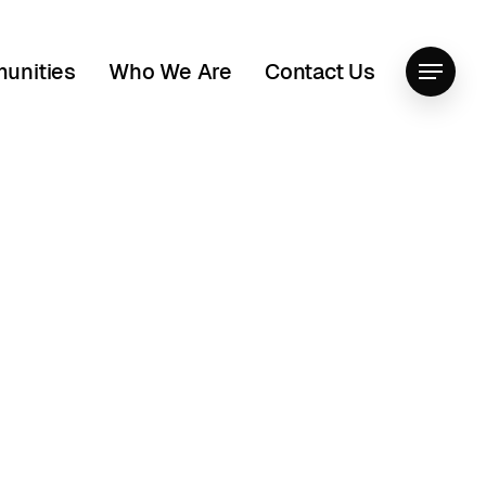
unities
Who We Are
Contact Us
Menu