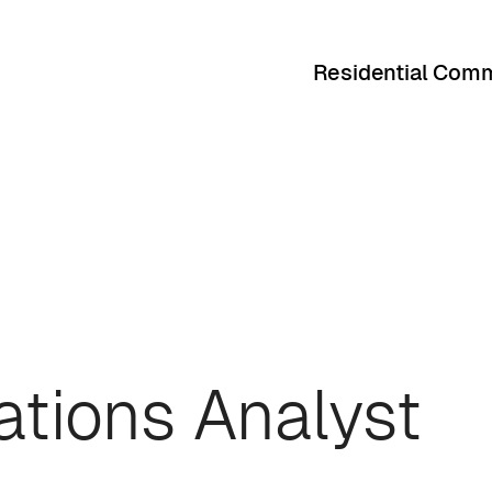
Residential Comm
ations Analyst