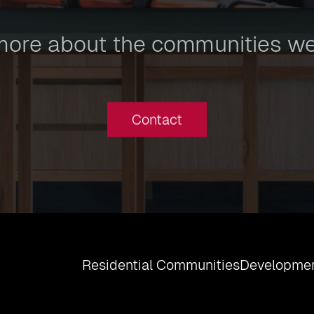
more about the communities we
Contact
Residential Communities
Developmen