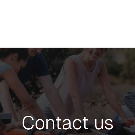
Contact us